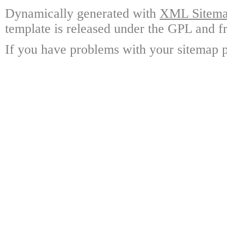
Dynamically generated with
XML Sitemap
template is released under the GPL and fr
If you have problems with your sitemap p