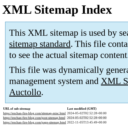
XML Sitemap Index
This XML sitemap is used by se
sitemap standard
. This file cont
to see the actual sitemap content
This file was dynamically gener
management system and
XML Si
Auctollo
.
URL of sub-sitemap
Last modified (GMT)
https://enchan-fire-blog.com/sitemap-misc.html
2024-05-02T02:52:28+00:00
https://enchan-fire-blog.com/post-sitemap.html
2024-05-02T02:52:28+00:00
https://enchan-fire-blog.com/page-sitemap.html
2022-11-05T13:45:49+00:00